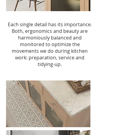
Each single detail has its importance.
Both, ergonomics and beauty are
harmoniously balanced and
monitored to optimize the
movements we do during kitchen
work: preparation, service and
tidying-up.