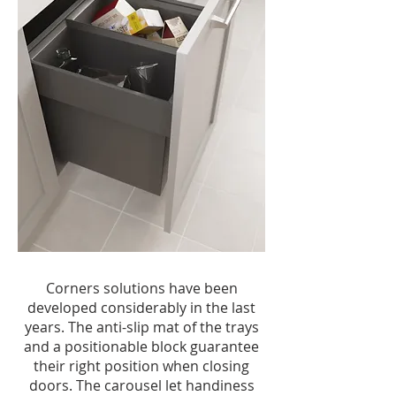
Corners solutions have been
developed considerably in the last
years. The anti-slip mat of the trays
and a positionable block guarantee
their right position when closing
doors. The carousel let handiness