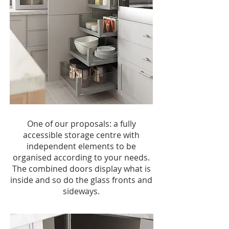
One of our proposals: a fully
accessible storage centre with
independent elements to be
organised according to your needs.
The combined doors display what is
inside and so do the glass fronts and
sideways.