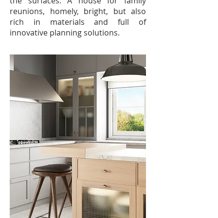
the surfaces. A house for family
reunions, homely, bright, but also
rich in materials and full of
innovative planning solutions.