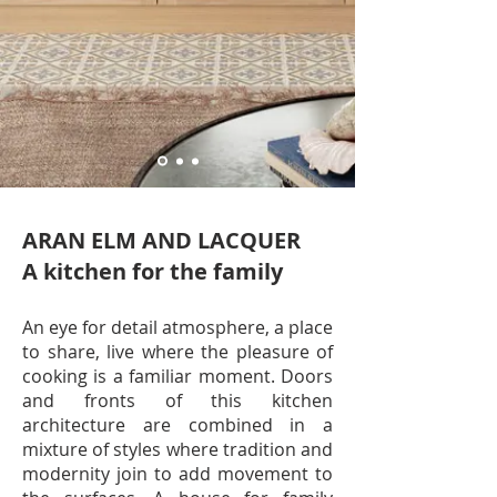
ARAN ELM AND LACQUER
A kitchen for the family
An eye for detail atmosphere, a place
to share, live where the pleasure of
cooking is a familiar moment. Doors
and fronts of this kitchen
architecture are combined in a
mixture of styles where tradition and
modernity join to add movement to