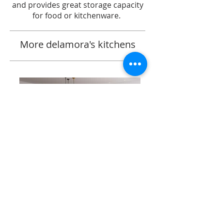
and provides great storage capacity
for food or kitchenware.
More delamora's kitchens
SIRIO AC OAK | VISONE