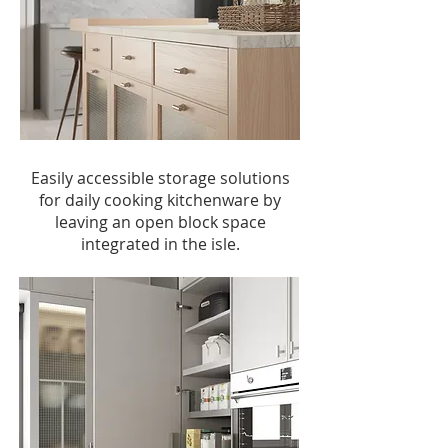
Easily accessible storage solutions
for daily cooking kitchenware by
leaving an open block space
integrated in the isle.